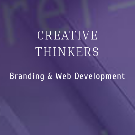
CREATIVE
THINKERS
Branding & Web Development