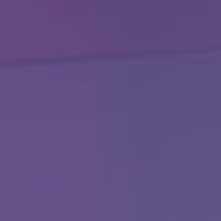
251-964-7638