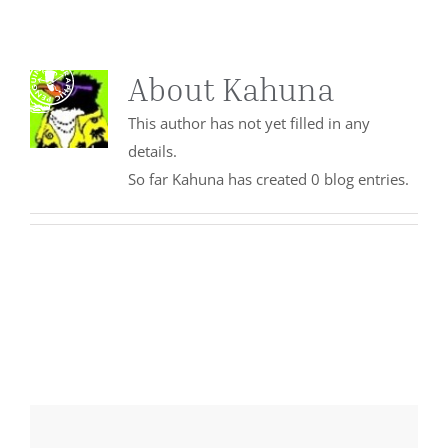
Skip
to
content
Togg
About
Kahuna
Navi
This author has not yet filled in any
details.
ABOUT
So far Kahuna has created 0 blog entries.
OUR WORK
SERVICES
ENGAGE
CONTACT