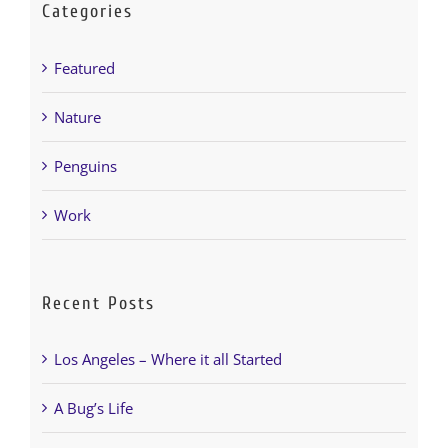
Categories
251-964-7638
Featured
Nature
Penguins
Work
Recent Posts
Los Angeles – Where it all Started
A Bug’s Life