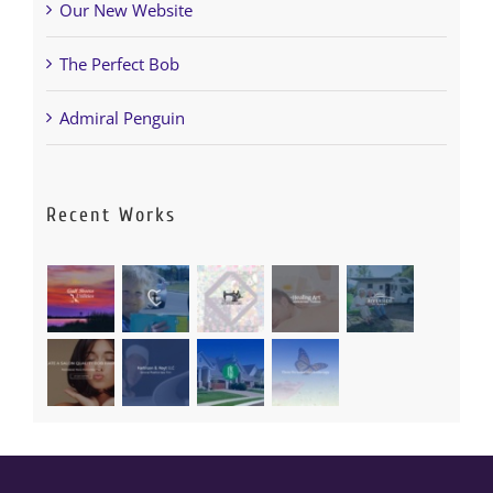
Our New Website
The Perfect Bob
Admiral Penguin
Recent Works