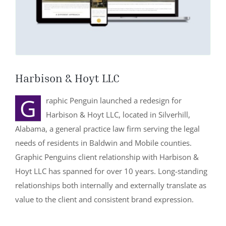
251-964-7638
Harbison & Hoyt LLC
G
raphic Penguin launched a redesign for
Harbison & Hoyt LLC, located in Silverhill,
Alabama, a general practice law firm serving the legal
needs of residents in Baldwin and Mobile counties.
Graphic Penguins client relationship with Harbison &
Hoyt LLC has spanned for over 10 years. Long-standing
relationships both internally and externally translate as
value to the client and consistent brand expression.