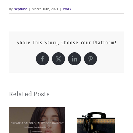
By
Neptune
|
March 16th, 2021
|
Work
Share This Story, Choose Your Platform!
Facebook
X
LinkedIn
Pinterest
Related Posts