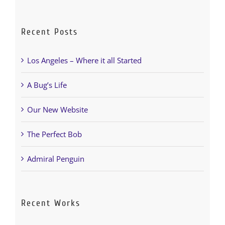
Recent Posts
Los Angeles – Where it all Started
A Bug’s Life
Our New Website
The Perfect Bob
Admiral Penguin
Recent Works