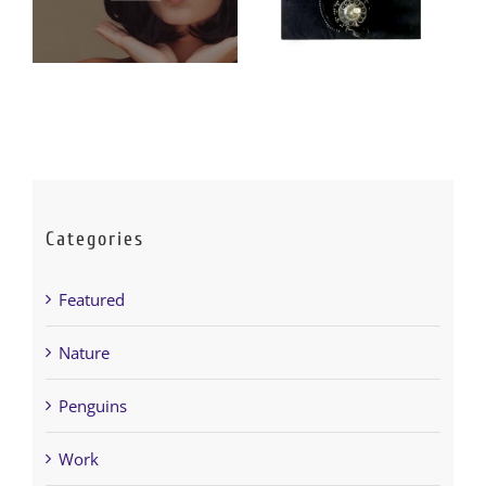
Categories
Featured
Nature
Penguins
Work